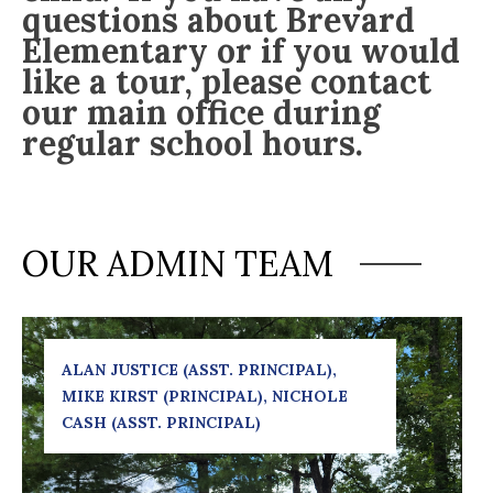
questions about Brevard
Elementary or if you would
like a tour, please contact
our main office during
regular school hours.
OUR ADMIN TEAM
ALAN JUSTICE (ASST. PRINCIPAL), 
MIKE KIRST (PRINCIPAL), NICHOLE 
CASH (ASST. PRINCIPAL)