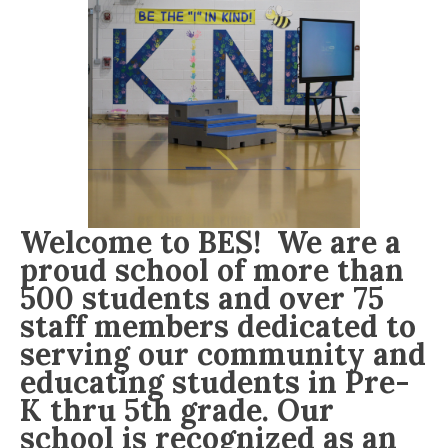
Welcome to BES! We are a
proud school of more than
500 students and over 75
staff members dedicated to
serving our community and
educating students in Pre-
K thru 5th grade. Our
school is recognized as an