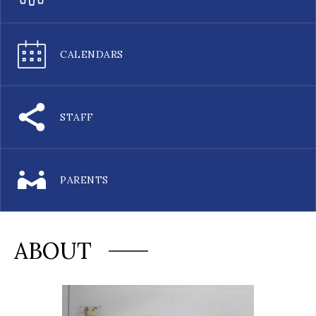
CALENDARS
STAFF
PARENTS
ABOUT