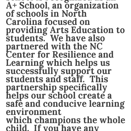
A+ School, an organization
of schools in North
Carolina focused on
providing Arts Education to
students. We have also
partnered with the NC
Center for Resilience and
Learning which helps us
successfully support our
students and staff. This
partnership specifically
helps our school create a
safe and conducive learning
environment
which champions the whole
child. If you have any