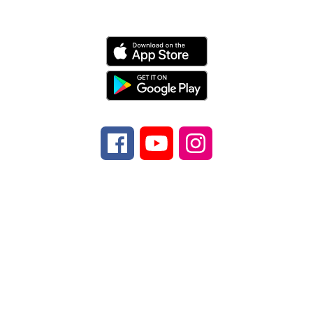
Schools
Find Us
Brevard Elementary School
399 Greenville
Hwy.
Brevard, NC 28712
Number:
Phone
828-884-2001
Fax:
Fax
828-
884-3304