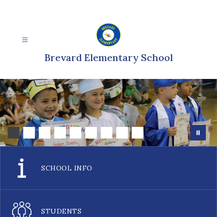
Skip
to
content
Brevard Elementary School
SCHOOL INFO
STUDENTS